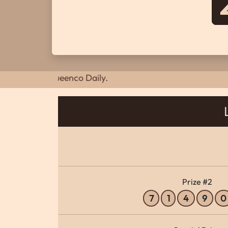
ons about Queenco Daily.
Prize #2
7
1
4
9
0