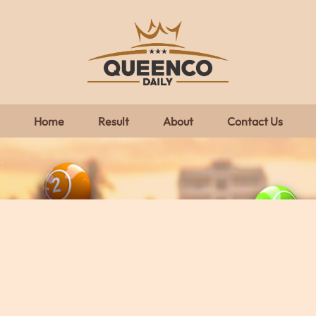
Home
Result
About
Contact Us