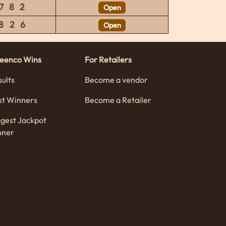
782
Open
826
Open
eenco Wins
For Retailers
ults
Become a vendor
st Winners
Become a Retailer
ggest Jackpot
nner