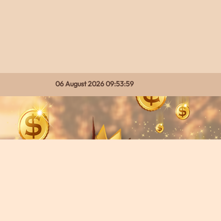
06 August 2026 09:53:59