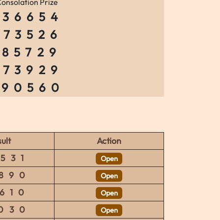
onsolation Prize
736654
373526
185729
673929
590560
ult
Action
531
Open
890
Open
610
Open
030
Open