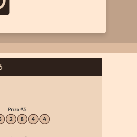
6
Prize #3
5
2
8
4
4