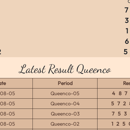
C
2
1
2
5
2
Latest Result Queenco
ate
Period
Res
-08-05
Queenco-05
487
-08-05
Queenco-04
572
-08-05
Queenco-03
753
-08-05
Queenco-02
125