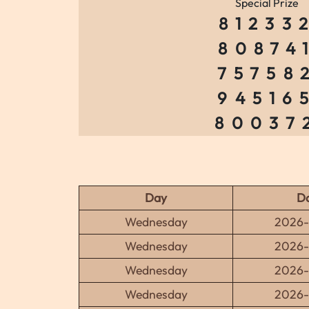
Special Prize
81233
80874
75758
94516
80037
Day
D
Wednesday
2026
Wednesday
2026
Wednesday
2026
Wednesday
2026