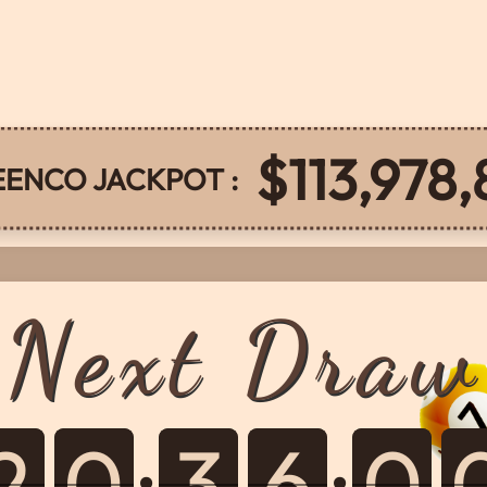
$113,978,
ENCO JACKPOT :
Next Draw
2
0
:
3
5
:
5
2
0
3
6
0
6
0