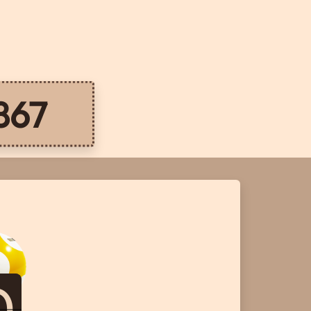
870
9
0
0