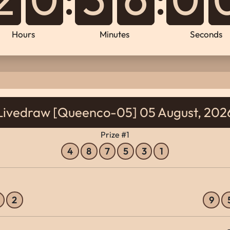
Hours
Minutes
Seconds
Livedraw [
Queenco-05
] 05 August, 202
Prize #1
4
8
7
5
3
1
2
9