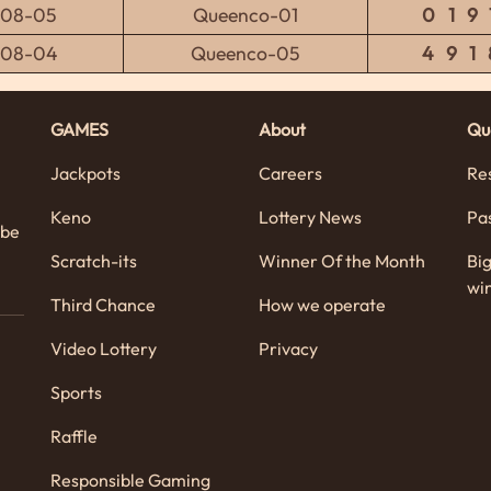
-08-05
Queenco-01
019
-08-04
Queenco-05
491
GAMES
About
Qu
Jackpots
Careers
Res
Keno
Lottery News
Pa
 be
Scratch-its
Winner Of the Month
Bi
wi
Third Chance
How we operate
Video Lottery
Privacy
Sports
Raffle
Responsible Gaming