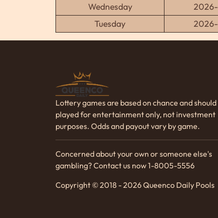
Wednesday
2026
Tuesday
2026
Lottery games are based on chance and should
played for entertainment only, not investment
purposes. Odds and payout vary by game.
Concerned about your own or someone else's
gambling? Contact us now 1-8005-5556
Copyright © 2018 - 2026 Queenco Daily Pools